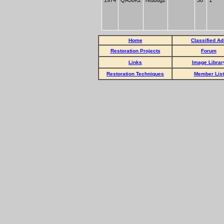
1974
QA50K2
redbug2
50
1
Home
Classified Ad
Restoration Projects
Forum
Links
Image Librar
Restoration Techniques
Member List