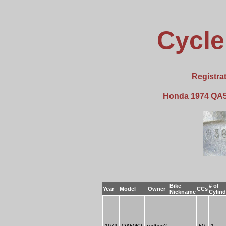
Cycle
Registra
Honda 1974 QA5
Bike
# of
Year
Model
Owner
CCs
Nickname
Cylind